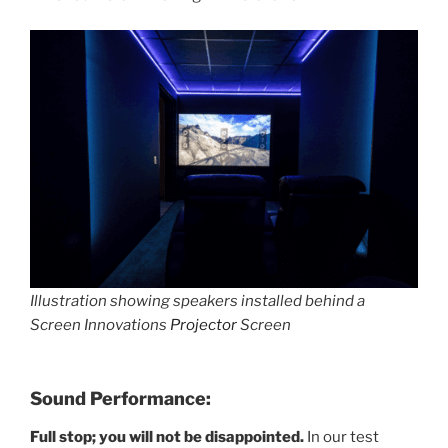
Illustration showing speakers installed behind a
Screen Innovations
Projector
Screen
Sound Performance:
Full stop; you will not be disappointed.
In our test