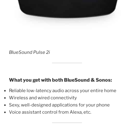
BlueSound Pulse 2i
What you get with both BlueSound & Sonos:
Reliable low-latency audio across your entire home
Wireless and wired connectivity
Sexy, well-designed applications for your phone
Voice assistant control from Alexa, etc.