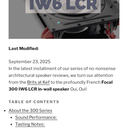
Last Modified:
September 23, 2025
In the latest installment of our series of no-nonsense
architectural speaker reviews, we turn our attention
from the
Brits at Kef
to the profoundly French
Focal
300 IW6 LCR in-wall speaker
Oui, Oui!
TABLE OF CONTENTS
About the 300 Series
Sound Performance:
Tasting Notes: