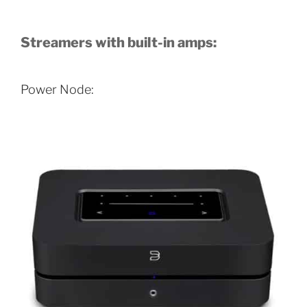
Streamers with built-in amps:
Power Node: