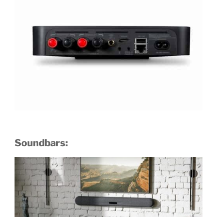
Soundbars: