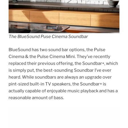
The BlueSound Puse Cinema Soundbar
BlueSound has two sound bar options, the Pulse
Cinema & the Pulse Cinema Mini. They’ve recently
replaced their previous offering, the Soundbar+, which
is simply put, the best-sounding Soundbar I’ve ever
heard. While soundbars are always an upgrade over
pint-sized built-in TV speakers, the Soundbar+ is
actually capable of enjoyable music playback and has a
reasonable amount of bass.