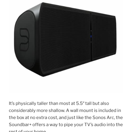
It’s physically taller than most at 5.5″ tall but also
considerably more shallow. A wall mount is included in
the box at no extra cost, and just like the Sonos Arc, the
Soundbar+ offers a way to pipe your TV’s audio into the
rest of your home.