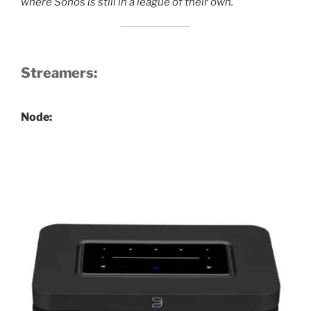
where Sonos is still in a league of their own.
Streamers:
Node: