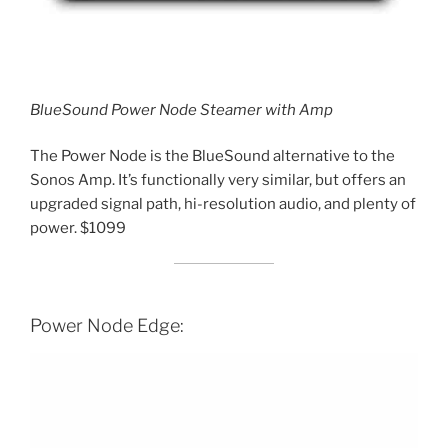
BlueSound Power Node Steamer with Amp
The Power Node is the BlueSound alternative to the
Sonos Amp. It’s functionally very similar, but offers an
upgraded signal path, hi-resolution audio, and plenty of
power. $1099
Power Node Edge: