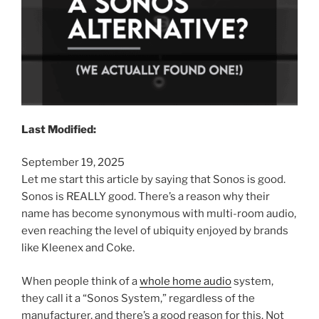
Last Modified:
September 19, 2025
Let me start this article by saying that Sonos is good.
Sonos is REALLY good. There’s a reason why their
name has become synonymous with multi-room audio,
even reaching the level of ubiquity enjoyed by brands
like Kleenex and Coke.
When people think of a
whole home audio
system,
they call it a “Sonos System,” regardless of the
manufacturer, and there’s a good reason for this. Not