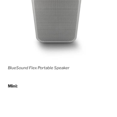
BlueSound Flex Portable Speaker
Mini: