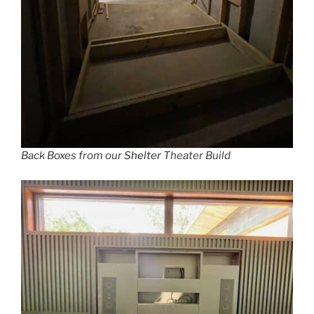
Back Boxes from our
Shelter
Theater Build