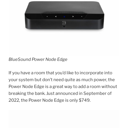
BlueSound Power Node Edge
If you have a room that you’d like to incorporate into
your system but don’t need quite as much power, the
Power Node Edge is a great way to add a room without
breaking the bank. Just announced in September of
2022, the Power Node Edge is only $749.