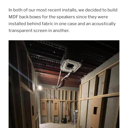
In both of our most recent installs, we decided to build
MDF back boxes for the speakers since they were
installed behind fabric in one case and an acoustically
transparent screen in another.