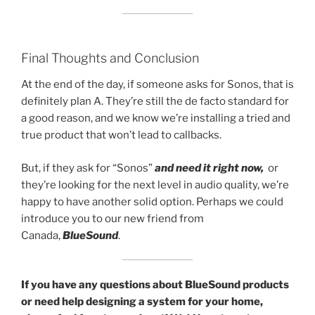
Final Thoughts and Conclusion
At the end of the day, if someone asks for Sonos, that is
definitely plan A. They’re still the de facto standard for
a good reason, and we know we’re installing a tried and
true product that won’t lead to callbacks.
But, if they ask for “Sonos”
and need it right now,
or
they’re looking for the next level in audio quality, we’re
happy to have another solid option. Perhaps we could
introduce you to our new friend from
Canada,
BlueSound
.
If you have any questions about BlueSound products
or need help designing a system for your home,