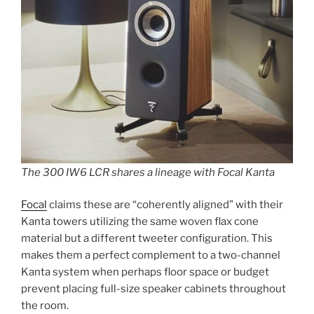
The 300 IW6 LCR shares a lineage with Focal Kanta
Focal
claims these are “coherently aligned” with their
Kanta towers utilizing the same woven flax cone
material but a different tweeter configuration. This
makes them a perfect complement to a two-channel
Kanta system when perhaps floor space or budget
prevent placing full-size speaker cabinets throughout
the room.