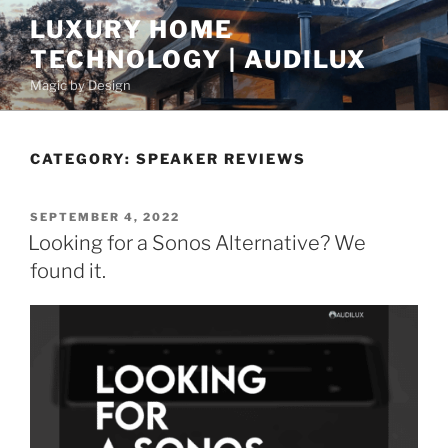
S
LUXURY HOME
k
TECHNOLOGY | AUDILUX
i
p
Magic by Design
t
o
c
CATEGORY:
SPEAKER REVIEWS
o
n
P
SEPTEMBER 4, 2022
t
O
Looking for a Sonos Alternative? We
e
S
found it.
T
n
E
t
D
O
N