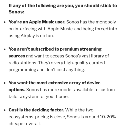
If any of the following are you, you should stick to
Sonos:
You’re an Apple Music user.
Sonos has the monopoly
on interfacing with Apple Music, and being forced into
using Airplay is no fun.
You aren’t subscribed to premium streaming
sources
and want to access Sonos’s vast library of
radio stations. They’re very high-quality curated
programming and don’t cost anything.
You want the most extensive array of device
options.
Sonos has more models available to custom-
tailor a system for your home.
Cost is the deciding factor.
While the two
ecosystems’ pricing is close, Sonos is around 10-20%
cheaper overall.