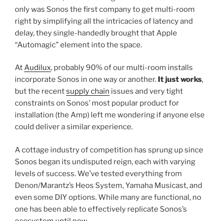
only was Sonos the first company to get multi-room
right by simplifying all the intricacies of latency and
delay, they single-handedly brought that Apple
“Automagic” element into the space.
At
Audilux
, probably 90% of our multi-room installs
incorporate Sonos in one way or another.
It just works
,
but the recent
supply chain
issues and very tight
constraints on Sonos’ most popular product for
installation (the Amp) left me wondering if anyone else
could deliver a similar experience.
A cottage industry of competition has sprung up since
Sonos began its undisputed reign, each with varying
levels of success. We’ve tested everything from
Denon/Marantz’s Heos System, Yamaha Musicast, and
even some DIY options. While many are functional, no
one has been able to effectively replicate Sonos’s
ecosystem until now.