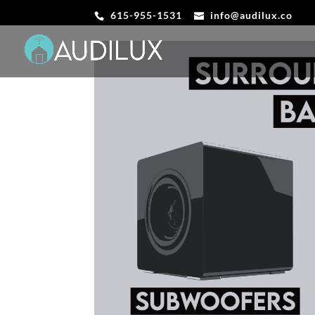
615-955-1531
info@audilux.co