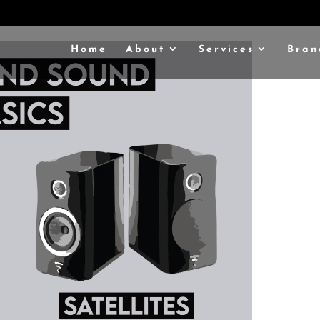
Home
About
Services
Bran