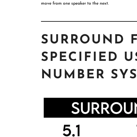
move from one speaker to the next.
SURROUND 
SPECIFIED U
NUMBER SYS