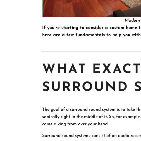
Modern
If you’re starting to consider a custom home 
here are a few fundamentals to help you with
WHAT EXACT
SURROUND 
The goal of a surround sound system is to take th
sonically right in the middle of it. So, for exampl
come diving from over your head.
Surround sound systems consist of an audio receive