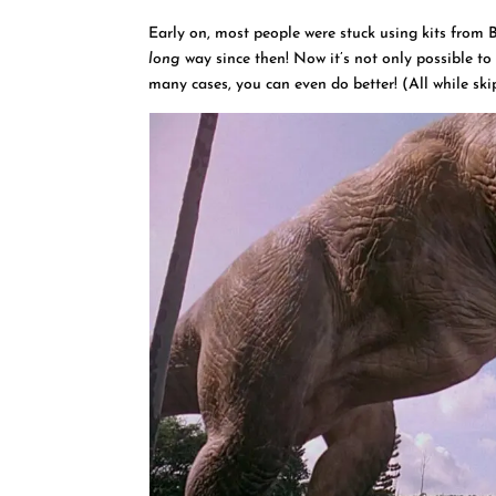
Early on, most people were stuck using kits from 
long
way since then! Now it’s not only possible to
many cases, you can even do better! (All while ski