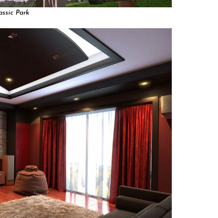
assic Park