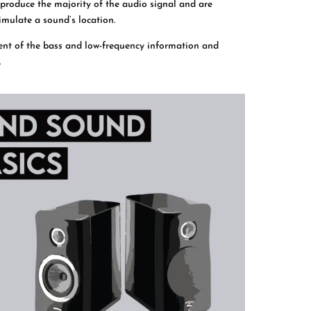
produce the majority of the audio signal and are
imulate a sound’s location.
ent of the bass and low-frequency information and
.