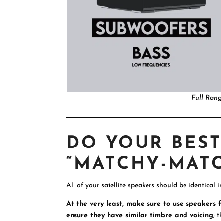
Full Ran
DO YOUR BEST
“MATCHY-MATC
All of your satellite speakers should be identical i
At the very least, make sure to use speakers
ensure they have similar timbre and voicing
; 