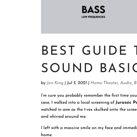
BEST GUIDE
SOUND BASI
by
Jon King
|
Jul 5, 2021
|
Home Theater
,
Audio
,
B
I’m sure you probably remember the first time yo
case, I walked into a local screening of
Jurassic P
watched in awe as the t-rex skulked onto the scre
and whirred around me.
I left with a massive smile on my face and immedia
home.