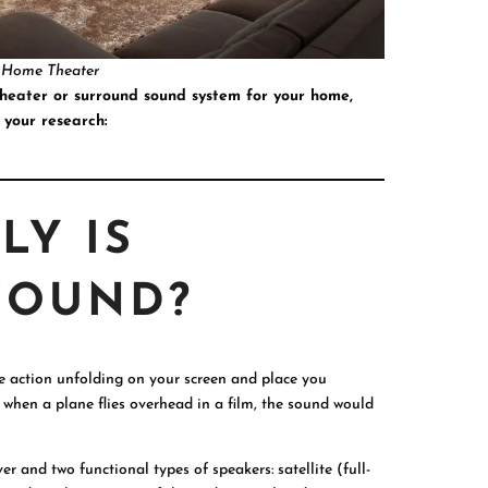
 Home Theater
theater or surround sound system for your home,
 your research:
LY IS
SOUND?
e action unfolding on your screen and place you
e, when a plane flies overhead in a film, the sound would
r and two functional types of speakers: satellite (full-