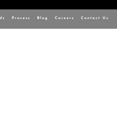
ds
Process
Blog
Careers
Contact Us