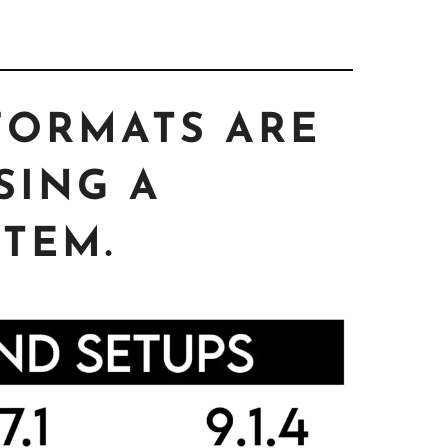
FORMATS ARE
SING A
TEM.