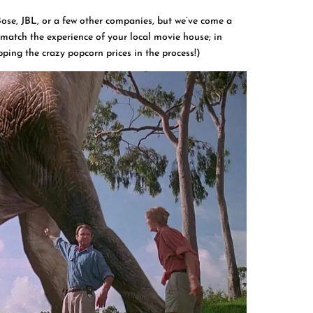
Bose, JBL, or a few other companies, but we’ve come a
 match the experience of your local movie house; in
pping the crazy popcorn prices in the process!)