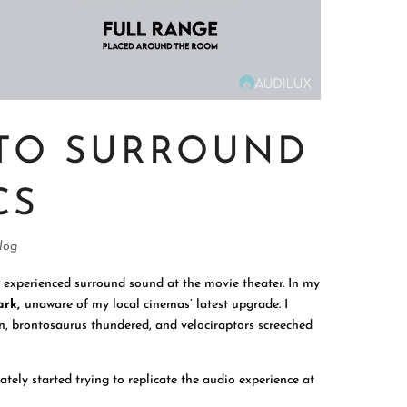
 TO SURROUND
CS
log
u experienced surround sound at the movie theater. In my
ark,
unaware of my local cinemas’ latest upgrade. I
en, brontosaurus thundered, and velociraptors screeched
tely started trying to replicate the audio experience at