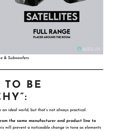
ge & Subwoofers
 TO BE
HY”:
n an ideal world, but that’s not always practical.
 from the same manufacturer and product line to
this will prevent a noticeable change in tone as elements