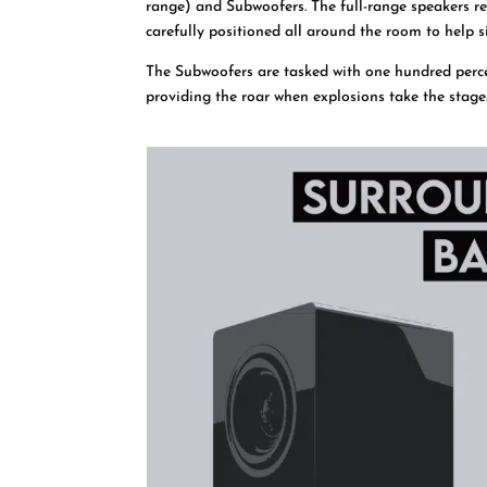
range) and Subwoofers. The full-range speakers re
carefully positioned all around the room to help s
The Subwoofers are tasked with one hundred perc
providing the roar when explosions take the stage