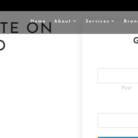
Home
About
Services
Bran
OTE ON
G
D
R
:
First