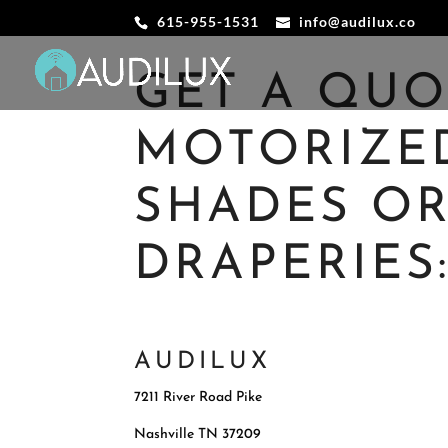
615-955-1531
info@audilux.co
GET A QU
MOTORIZE
SHADES O
DRAPERIES
AUDILUX
7211 River Road Pike
Nashville
TN 37209