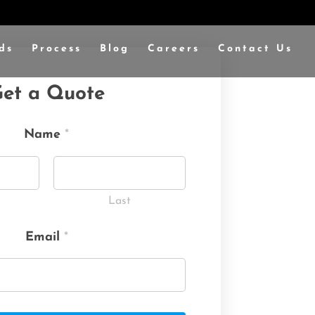
ds
Process
Blog
Careers
Contact Us
et a Quote
Name
*
Last
Email
*