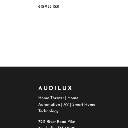
615-955-1531
AUDILUX
Home Theater | Home
Automation | AV | Smart Home
Technology
7211 River Road Pike