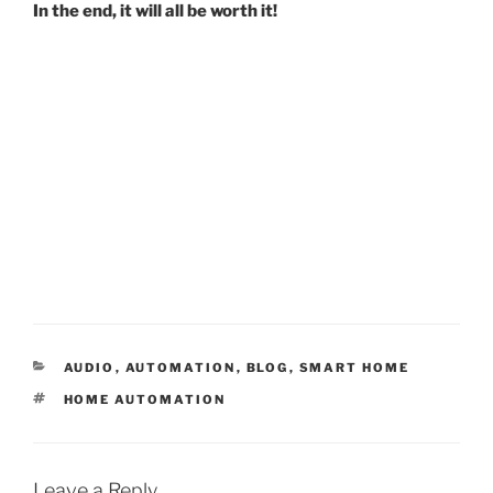
In the end, it will all be worth it!
C
AUDIO
,
AUTOMATION
,
BLOG
,
SMART HOME
A
T
HOME AUTOMATION
T
A
E
G
G
S
O
R
Leave a Reply