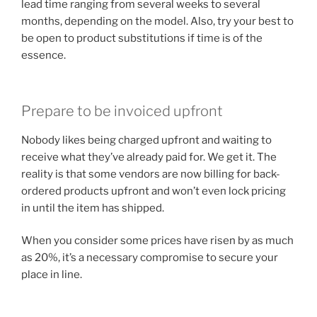
lead time ranging from several weeks to several
months, depending on the model. Also, try your best to
be open to product substitutions if time is of the
essence.
Prepare to be invoiced upfront
Nobody likes being charged upfront and waiting to
receive what they’ve already paid for. We get it. The
reality is that some vendors are now billing for back-
ordered products upfront and won’t even lock pricing
in until the item has shipped.
When you consider some prices have risen by as much
as 20%, it’s a necessary compromise to secure your
place in line.