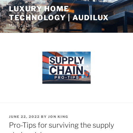
S
LUXURY HOME
k
TECHNOLOGY | AUDILUX
i
p
Magic by Design
t
o
c
o
n
t
e
n
t
P
JUNE 22, 2022
BY
JON KING
O
Pro-Tips for surviving the supply
S
T