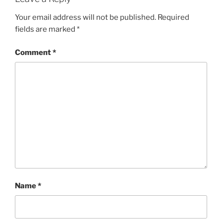
I
E
Your email address will not be published.
Required
S
fields are marked
*
Comment
*
Name
*