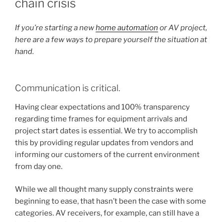
chain crisis
E
D
O
If you’re starting a new
home automation
or AV project,
N
here are a few ways to prepare yourself
the situation at
hand
.
Communication is critical.
Having clear expectations and 100% transparency
regarding time frames for equipment arrivals and
project start dates is essential. We try to accomplish
this by providing regular updates from vendors and
informing our customers of the current environment
from day one.
While we all thought many supply constraints were
beginning to ease, that hasn’t been the case with some
categories. AV receivers, for example, can still have a