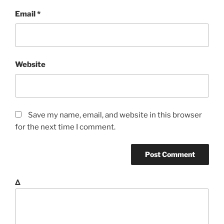
Email
*
Website
Save my name, email, and website in this browser
for the next time I comment.
Δ