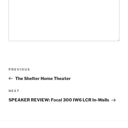
P
P
PREVIOUS
o
r
The Shelter Home Theater
s
e
t
v
N
NEXT
n
i
e
SPEAKER REVIEW: Focal 300 IW6 LCR In-Walls
o
x
a
u
t
v
s
P
i
P
o