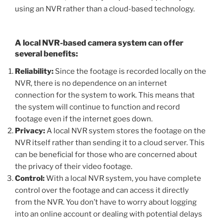
using an NVR rather than a cloud-based technology.
A local NVR-based camera system can offer
several benefits:
Reliability:
Since the footage is recorded locally on the
NVR, there is no dependence on an internet
connection for the system to work. This means that
the system will continue to function and record
footage even if the internet goes down.
Privacy:
A local NVR system stores the footage on the
NVR itself rather than sending it to a cloud server. This
can be beneficial for those who are concerned about
the privacy of their video footage.
Control:
With a local NVR system, you have complete
control over the footage and can access it directly
from the NVR. You don’t have to worry about logging
into an online account or dealing with potential delays