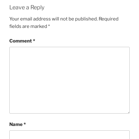
O
R
Leave a Reply
I
E
Your email address will not be published.
Required
S
fields are marked
*
Comment
*
Name
*