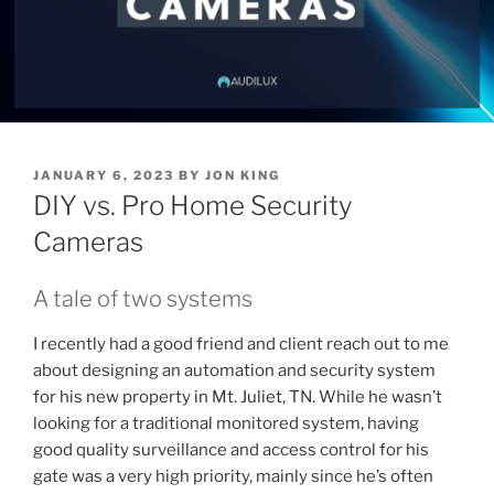
P
JANUARY 6, 2023
BY
JON KING
O
DIY vs. Pro Home Security
S
T
Cameras
E
D
O
A tale of two systems
N
I recently had a good friend and client reach out to me
about designing an automation and security system
for his new property in Mt. Juliet, TN. While he wasn’t
looking for a traditional monitored system, having
good quality surveillance and access control for his
gate was a very high priority, mainly since he’s often