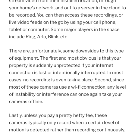
stream video from their installed location, through
your home’s network, and out to a server in the cloud to
be recorded. You can then access these recordings, or
live video feeds on the go by using your cell phone,
tablet or computer. Some major players in the space
include Ring, Arlo, Blink, etc.
There are, unfortunately, some downsides to this type
of equipment. The first and most obvious is that your
property is suddenly unprotected if your internet
connection is lost or intentionally interrupted. In most
cases, no recording is even taking place. Second, since
most of these cameras use a wi-fi connection, any level
of instability or interference can once again take your
cameras offline.
Lastly, unless you pay a pretty hefty fee, these
cameras typically only record when a certain level of
motion is detected rather than recording continuously.