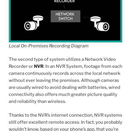
Local On-Premises Recording Diagram
The second type of system utilizes a Network Video
Recorder or
NVR
. In an NVR System, footage from each
camera continuously records across the local network
without ever leaving the premises. Although cameras
are usually wired to avoid dealing with batteries, wired
connectivity also offers much greater picture quality
and reliability than wireless.
Thanks to the NVR’s internet connection, NVR systems
still offer excellent remote access. In fact, you probably
wouldn’t know, based on your phone’s app, that you’re