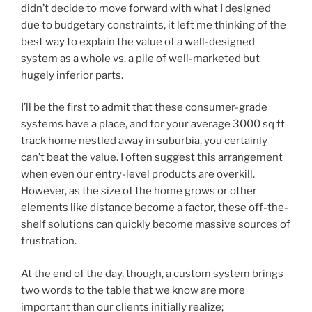
didn’t decide to move forward with what I designed
due to budgetary constraints, it left me thinking of the
best way to explain the value of a well-designed
system as a whole vs. a pile of well-marketed but
hugely inferior parts.
I’ll be the first to admit that these consumer-grade
systems have a place, and for your average 3000 sq ft
track home nestled away in suburbia, you certainly
can’t beat the value. I often suggest this arrangement
when even our entry-level products are overkill.
However, as the size of the home grows or other
elements like distance become a factor, these off-the-
shelf solutions can quickly become massive sources of
frustration.
At the end of the day, though, a custom system brings
two words to the table that we know are more
important than our clients initially realize;