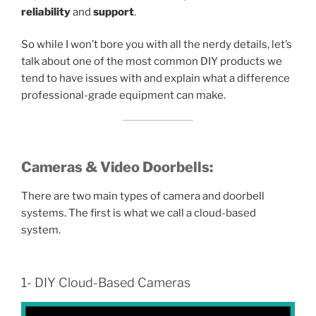
reliability
and
support
.
So while I won’t bore you with all the nerdy details, let’s
talk about one of the most common DIY products we
tend to have issues with and explain what a difference
professional-grade equipment can make.
Cameras & Video Doorbells:
There are two main types of camera and doorbell
systems. The first is what we call a cloud-based
system.
1- DIY Cloud-Based Cameras