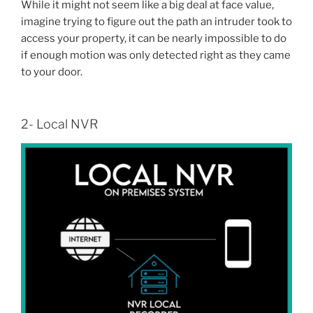
While it might not seem like a big deal at face value,
imagine trying to figure out the path an intruder took to
access your property, it can be nearly impossible to do
if enough motion was only detected right as they came
to your door.
2- Local NVR