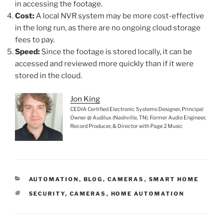
in accessing the footage.
Cost:
A local NVR system may be more cost-effective
in the long run, as there are no ongoing cloud storage
fees to pay.
Speed:
Since the footage is stored locally, it can be
accessed and reviewed more quickly than if it were
stored in the cloud.
Jon King
CEDIA Certified Electronic Systems Designer, Principal
Owner @ Audilux (Nashville, TN). Former Audio Engineer,
Record Producer, & Director with Page 2 Music
C
AUTOMATION
,
BLOG
,
CAMERAS
,
SMART HOME
A
T
SECURITY
,
CAMERAS
,
HOME AUTOMATION
T
A
E
G
G
S