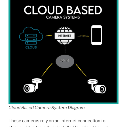
Cloud Based Camera System Diagram
These cameras rely on an internet connection to