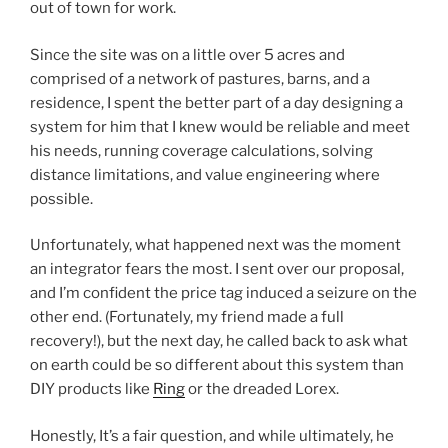
out of town for work.
Since the site was on a little over 5 acres and
comprised of a network of pastures, barns, and a
residence, I spent the better part of a day designing a
system for him that I knew would be reliable and meet
his needs, running coverage calculations, solving
distance limitations, and value engineering where
possible.
Unfortunately, what happened next was the moment
an integrator fears the most. I sent over our proposal,
and I’m confident the price tag induced a seizure on the
other end. (Fortunately, my friend made a full
recovery!), but the next day, he called back to ask what
on earth could be so different about this system than
DIY products like
Ring
or the dreaded Lorex.
Honestly, It’s a fair question, and while ultimately, he