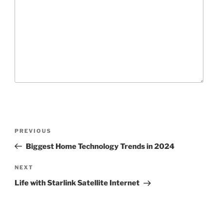
P
P
PREVIOUS
o
r
Biggest Home Technology Trends in 2024
s
e
t
v
N
NEXT
n
i
e
Life with Starlink Satellite Internet
o
x
a
u
t
v
s
P