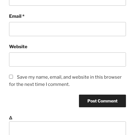
Email
*
Website
Save my name, email, and website in this browser
for the next time I comment.
Δ